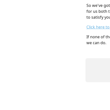
So we've got
for us both 
to satisfy yo
Click here t
If none of th
we can do.