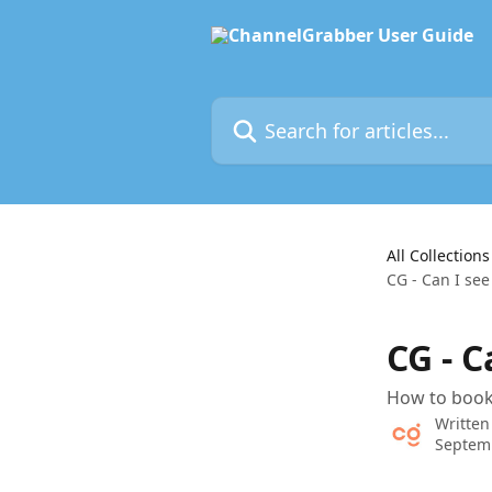
Skip to main content
Search for articles...
All Collections
CG - Can I se
CG - 
How to book
Written
Septem