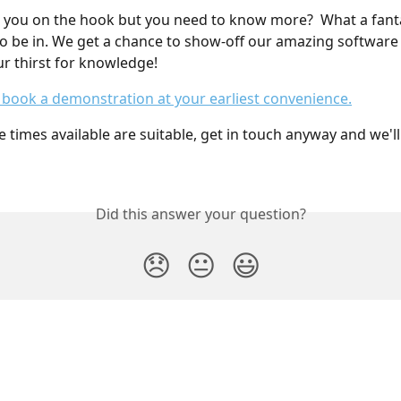
 you on the hook but you need to know more?  What a fanta
to be in. We get a chance to show-off our amazing software
ur thirst for knowledge!
o book a demonstration at your earliest convenience.
e times available are suitable, get in touch anyway and we'l
Did this answer your question?
😞
😐
😃