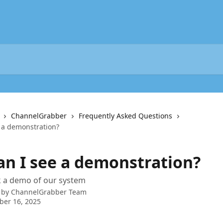
ChannelGrabber
Frequently Asked Questions
e a demonstration?
Can I see a demonstration?
 a demo of our system
 by
ChannelGrabber Team
ber 16, 2025