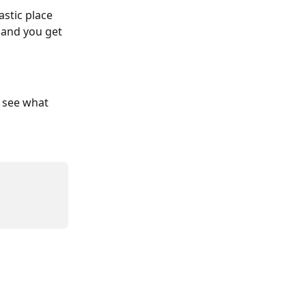
stic place 
 and you get 
l see what 