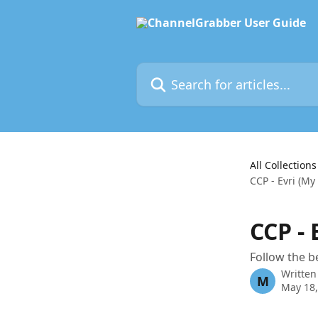
Skip to main content
Search for articles...
All Collections
CCP - Evri (My
CCP -
Follow the b
Written
M
May 18,