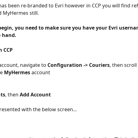
s been re-branded to Evri however in CCP you will find ref
d MyHermes still.
begin, you need to make sure you have your Evri userna
o hand.
in CCP
account, navigate to 
Configuration -> Couriers
, then scrol
he 
MyHermes 
account
ts
, then 
Add Account
presented with the below screen...