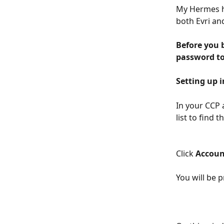
My Hermes ha
both Evri an
Before you 
password t
Setting up 
In your CCP 
list to find t
Click 
Accoun
You will be 