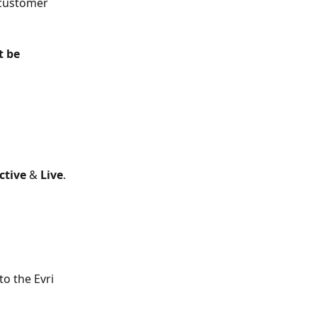
 customer 
t be 
ctive 
& 
Live
.
to the Evri 