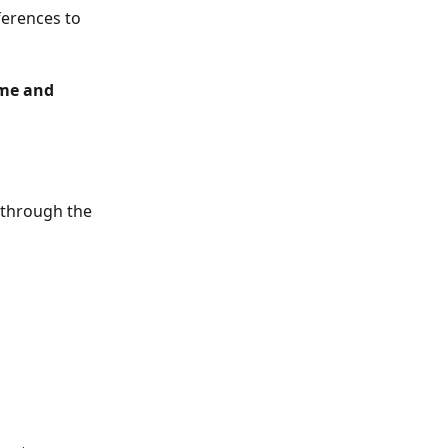
erences to 
me and 
l through the 