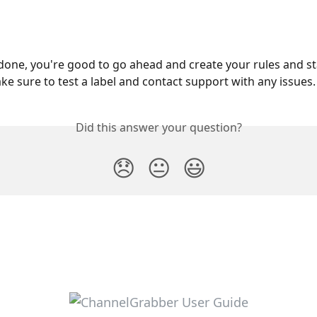
 done, you're good to go ahead and create your rules and st
ke sure to test a label and contact support with any issues.
Did this answer your question?
😞
😐
😃