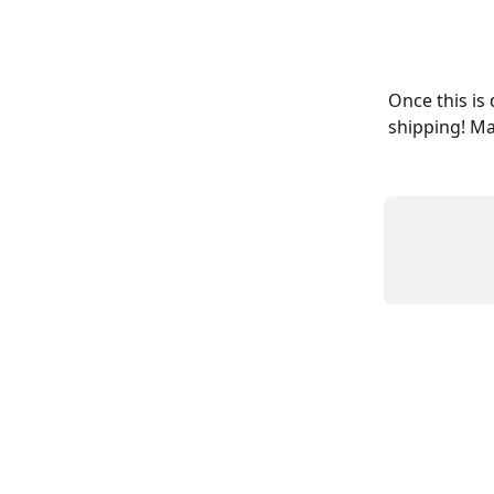
Once this is
shipping! Ma