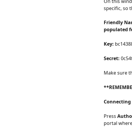
On this wind
specific, so 
Friendly Na
populated fo
Key:
 bc1438
Secret:
 0c54
Make sure th
**REMEMBE
Connecting 
Press 
Author
portal where