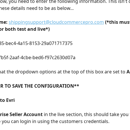
ow, you need to enter the following information. This isn't
these details need to be as below...
me:
shippingsupport@cloudcommercepro.com
(*this mus
r both test and live*)
85-bec4-4a15-8153-29a071717375
fb5f-2aaf-4cbe-bed6-f97c2630d07a
at the dropdown options at the top of this box are set to 
A
R TO SAVE THE CONFIGURATION**
to Evri
ise Seller Account
 in the live section, this should take you 
 you can login in using the customers credentials. 