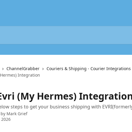
ChannelGrabber
Couriers & Shipping - Courier Integrations
 Hermes) Integration
 Evri (My Hermes) Integratio
elow steps to get your business shipping with EVRI(forme
 by
Mark Grief
 2026