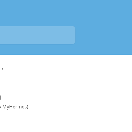
n
rly MyHermes)