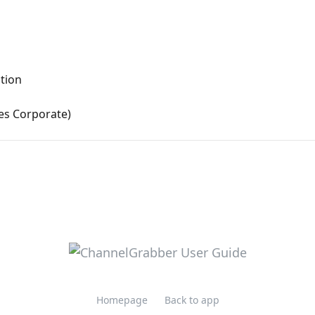
ation
es Corporate)
Homepage
Back to app