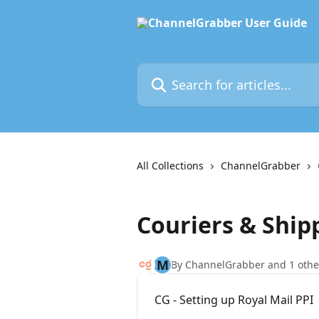
Skip to main content
Search for articles...
All Collections
ChannelGrabber
Couriers & Shipp
M
By ChannelGrabber and 1 othe
CG - Setting up Royal Mail PPI