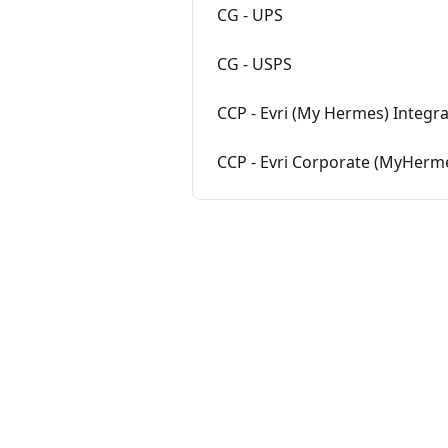
CG - UPS
CG - USPS
CCP - Evri (My Hermes) Integr
CCP - Evri Corporate (MyHerm