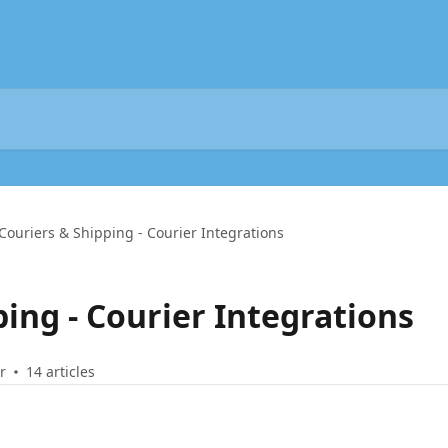
Couriers & Shipping - Courier Integrations
ing - Courier Integrations
r
14 articles