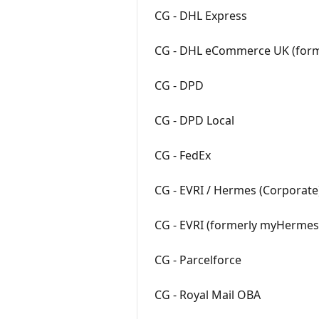
CG - DHL Express
CG - DHL eCommerce UK (form
CG - DPD
CG - DPD Local
CG - FedEx
CG - EVRI / Hermes (Corporate
CG - EVRI (formerly myHermes
CG - Parcelforce
CG - Royal Mail OBA