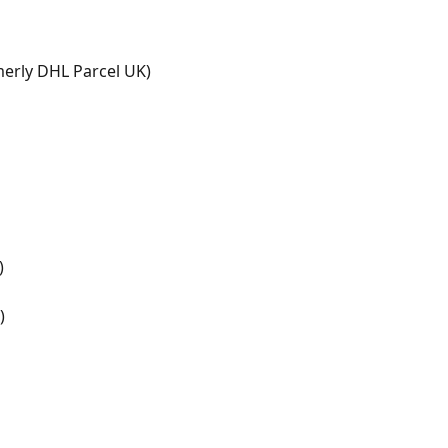
erly DHL Parcel UK)
)
)