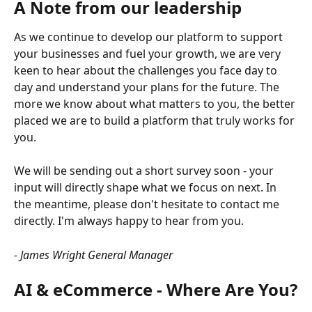
A Note from our leadership
As we continue to develop our platform to support 
your businesses and fuel your growth, we are very 
keen to hear about the challenges you face day to 
day and understand your plans for the future. The 
more we know about what matters to you, the better 
placed we are to build a platform that truly works for 
you.
We will be sending out a short survey soon - your 
input will directly shape what we focus on next. In 
the meantime, please don't hesitate to contact me 
directly. I'm always happy to hear from you.
- James Wright
General Manager
AI & eCommerce - Where Are You?