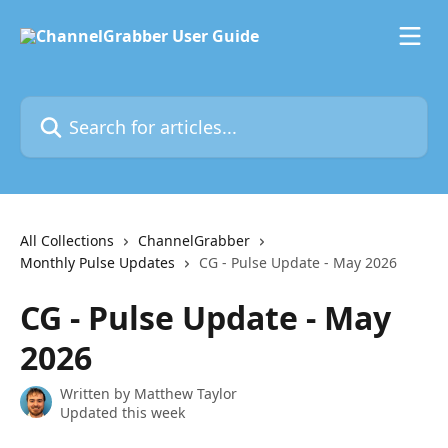
Skip to main content
Search for articles...
All Collections
ChannelGrabber
Monthly Pulse Updates
CG - Pulse Update - May 2026
CG - Pulse Update - May
2026
Written by
Matthew Taylor
Updated this week