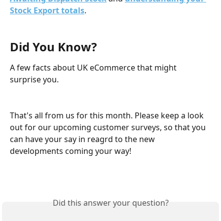
Stock Export totals
.
Did You Know?
A few facts about UK eCommerce that might 
surprise you.
That's all from us for this month. Please keep a look 
out for our upcoming customer surveys, so that you 
can have your say in reagrd to the new 
developments coming your way!
Did this answer your question?