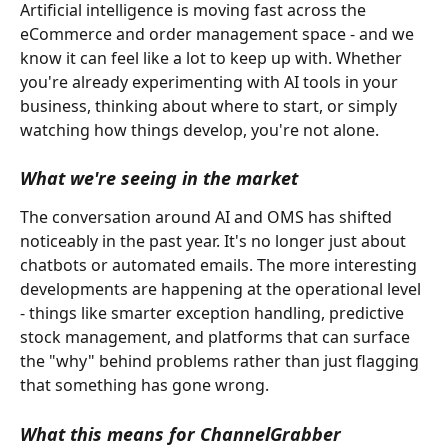
Artificial intelligence is moving fast across the 
eCommerce and order management space - and we 
know it can feel like a lot to keep up with. Whether 
you're already experimenting with AI tools in your 
business, thinking about where to start, or simply 
watching how things develop, you're not alone.
What we're seeing in the market
The conversation around AI and OMS has shifted 
noticeably in the past year. It's no longer just about 
chatbots or automated emails. The more interesting 
developments are happening at the operational level 
- things like smarter exception handling, predictive 
stock management, and platforms that can surface 
the "why" behind problems rather than just flagging 
that something has gone wrong.
What this means for ChannelGrabber