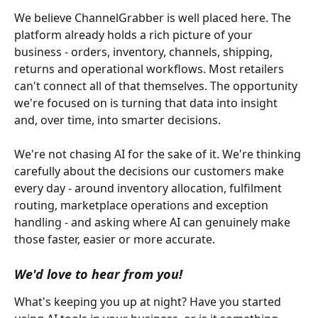
We believe ChannelGrabber is well placed here. The 
platform already holds a rich picture of your 
business - orders, inventory, channels, shipping, 
returns and operational workflows. Most retailers 
can't connect all of that themselves. The opportunity 
we're focused on is turning that data into insight 
and, over time, into smarter decisions.
We're not chasing AI for the sake of it. We're thinking 
carefully about the decisions our customers make 
every day - around inventory allocation, fulfilment 
routing, marketplace operations and exception 
handling - and asking where AI can genuinely make 
those faster, easier or more accurate.
We'd love to hear from you!
What's keeping you up at night? Have you started 