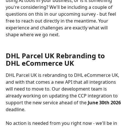
using AI tools in your business, or is it something 
you're considering? We'll be including a couple of 
questions on this in our upcoming survey - but feel 
free to reach out directly in the meantime. Your 
experience and challenges are exactly what will 
shape where we go next.
DHL Parcel UK Rebranding to 
DHL eCommerce UK 
DHL Parcel UK is rebranding to DHL eCommerce UK, 
and with that comes a new API that all integrations 
will need to move to. Our development team is 
already working on updating the CCP integration to 
support the new service ahead of the 
June 30th 2026
deadline.
No action is needed from you right now - we'll be in 