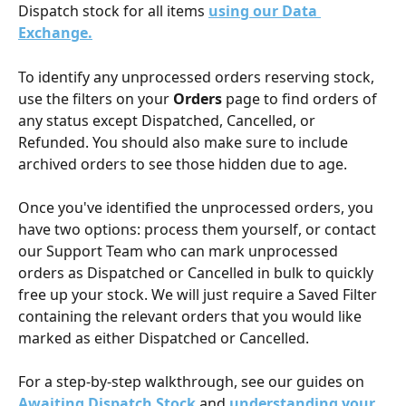
Dispatch stock for all items 
using our Data 
Exchange.
To identify any unprocessed orders reserving stock, 
use the filters on your 
Orders
 page to find orders of 
any status except Dispatched, Cancelled, or 
Refunded. You should also make sure to include 
archived orders to see those hidden due to age.
Once you've identified the unprocessed orders, you 
have two options: process them yourself, or contact 
our Support Team who can mark unprocessed 
orders as Dispatched or Cancelled in bulk to quickly 
free up your stock. We will just require a Saved Filter 
containing the relevant orders that you would like 
marked as either Dispatched or Cancelled.
For a step-by-step walkthrough, see our guides on 
Awaiting Dispatch Stock
 and 
understanding your 