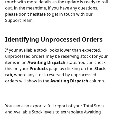
touch with more details as the update is ready to roll 
out. In the meantime, if you have any questions, 
please don't hesitate to get in touch with our 
Support Team.
Identifying Unprocessed Orders
If your available stock looks lower than expected, 
unprocessed orders may be reserving stock for your 
items in an 
Awaiting Dispatch
 state. You can check 
this on your 
Products 
page by clicking on the 
Stock 
tab
, where any stock reserved by unprocessed 
orders will show in the 
Awaiting Dispatch
 column.
You can also export a full report of your Total Stock 
and Available Stock levels to extrapolate Awaiting 