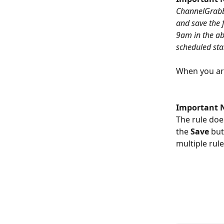
ChannelGrabber
and save the f
9am in the abo
scheduled star
When you are
Important 
The rule does
the 
Save 
but
multiple rul
​ 