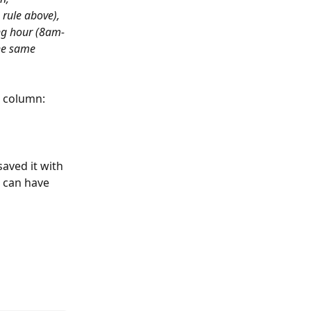
 rule above), 
ing hour (8am-
the same 
 
column:
aved it with 
 can have 