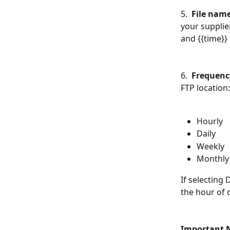
5.  
File nam
your supplier
and {{time}} 
6.  
Frequenc
FTP location:
Hourly
Daily
Weekly
Monthly
If selecting 
the hour of 
Important 