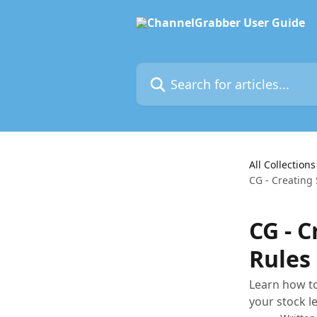
Skip to main content
Search for articles...
All Collections
CG - Creating
CG - 
Rules
Learn how to
your stock l