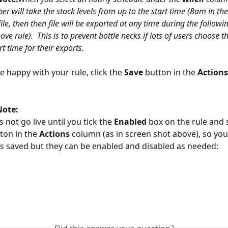
 will take the stock levels from up to the start time (8am in the
ile, then then file will be exported at any time during the follow
ve rule).  This is to prevent bottle necks if lots of users choose 
t time for their exports. 
 happy with your rule, click the 
Save 
button in the 
Actions
Note:
 not go live until you tick the 
Enabled 
box on the rule and s
ton in the 
Actions 
column (as in screen shot above), so you
es saved but they can be enabled and disabled as needed: