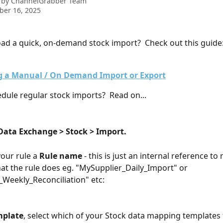
 by
ChannelGrabber Team
ber 16, 2025
ad a quick, on-demand stock import?  Check out this guide
 a Manual / On Demand Import or Export
dule regular stock imports?  Read on...
Data Exchange > Stock > Import.
your rule a 
Rule name
 - this is just an internal reference to 
at the rule does eg. "MySupplier_Daily_Import" or 
Weekly_Reconciliation" etc:
mplate
, select which of your Stock data mapping templates t