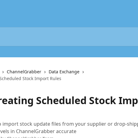
ChannelGrabber
Data Exchange
 Scheduled Stock Import Rules
Creating Scheduled Stock Imp
 import stock update files from your supplier or drop-ship
evels in ChannelGrabber accurate