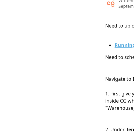
Written
Septem
Need to uplo
Running
Need to sche
​ 
Navigate to 
1. First give 
inside CG wh
"Warehouse_
2. Under 
Te