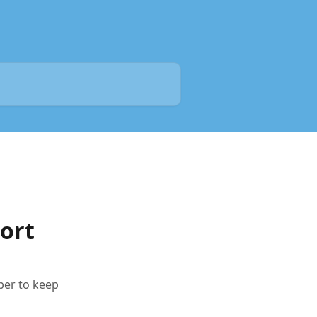
ort
per to keep