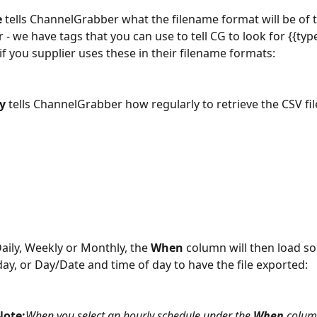
e
 tells ChannelGrabber what the filename format will be of t
 - we have tags that you can use to tell CG to look for {{type
if you supplier uses these in their filename formats:
y 
tells ChannelGrabber how regularly to retrieve the CSV fil
Daily, Weekly or Monthly, the 
When 
column will then load so
day, or Day/Date and time of day to have the file exported:
Note:
When you select an hourly schedule under the 
When 
colum