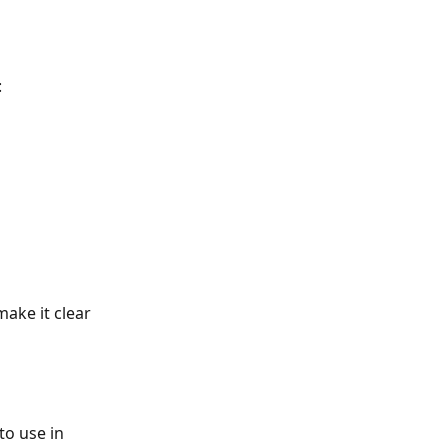
:
make it clear 
o use in 