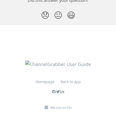
Did this answer your question?
😞
😐
😃
Homepage
Back to app
We run on Fin