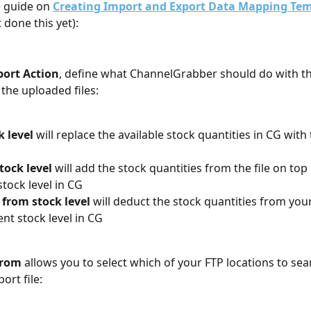
e guide on 
Creating Import and Export Data Mapping Te
 done this yet):
ort Action
, define what ChannelGrabber should do with th
 the uploaded files:
k level
 will replace the available stock quantities in CG with 
tock level
 will add the stock quantities from the file on top 
stock level in CG
from stock level
 will deduct the stock quantities from your
ent stock level in CG
From
 allows you to select which of your FTP locations to sear
ort file: