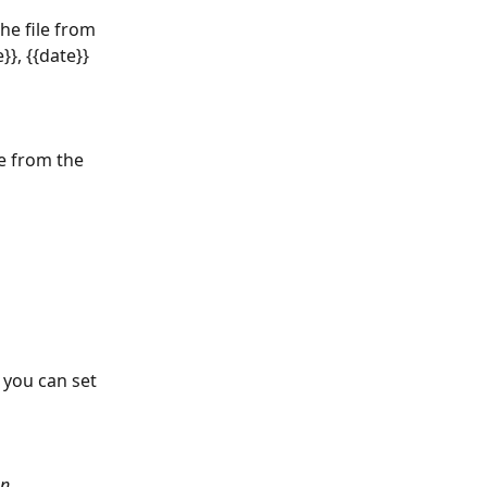
he file from 
}}, {{date}} 
e from the 
 you can set 
n, 