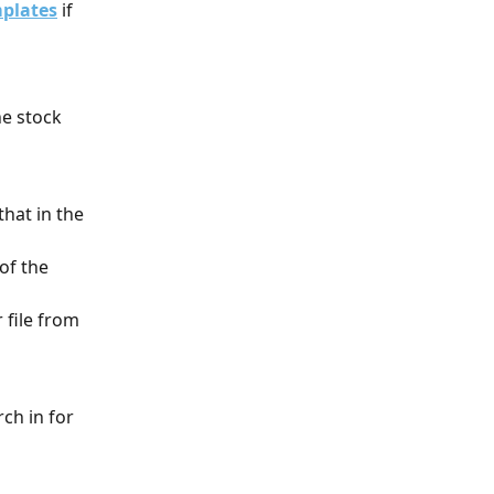
mplates
 if 
e stock 
that in the 
of the 
 file from 
ch in for 