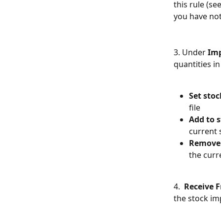
this rule (se
you have not
3. Under 
Imp
quantities in
Set stoc
file
Add to s
current 
Remove 
the curr
4.  
Receive 
the stock imp