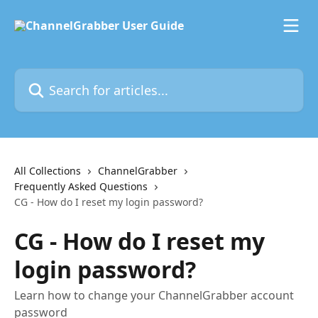
Skip to main content
Search for articles...
All Collections
ChannelGrabber
Frequently Asked Questions
CG - How do I reset my login password?
CG - How do I reset my
login password?
Learn how to change your ChannelGrabber account
password