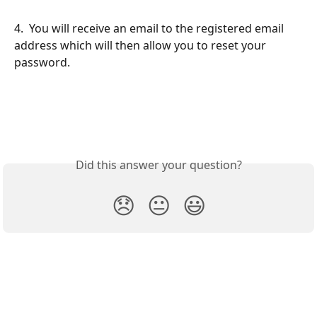
4.  You will receive an email to the registered email 
address which will then allow you to reset your 
password.
​ 
​ 
Did this answer your question?
😞
😐
😃