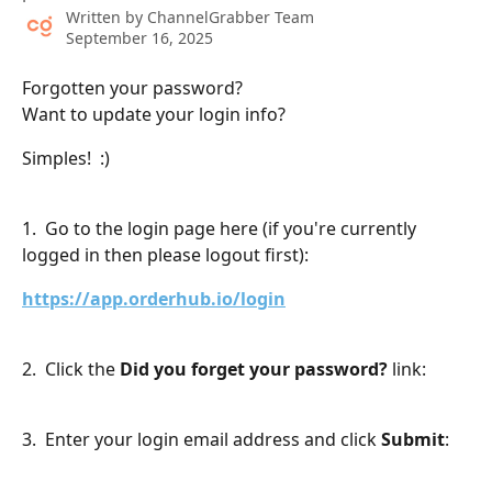
Written by
ChannelGrabber Team
September 16, 2025
Forgotten your password?
Want to update your login info?
Simples!  :)
​ 
1.  Go to the login page here (if you're currently 
logged in then please logout first):
https://app.orderhub.io/login
2.  Click the 
Did you forget your password?
 link:
3.  Enter your login email address and click 
Submit
: