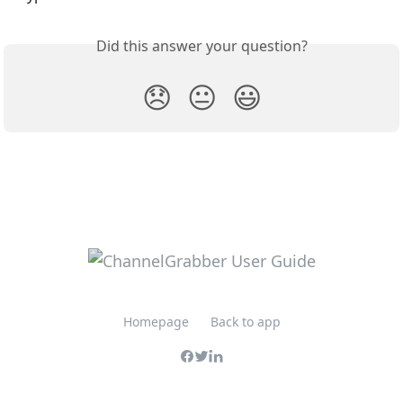
Did this answer your question?
😞
😐
😃
Homepage
Back to app