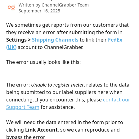
Written by
ChannelGrabber Team
September 16, 2025
We sometimes get reports from our customers that 
they receive an error after submitting the form in 
Settings > 
Shipping Channels
to link their 
FedEx 
(UK)
 account to ChannelGrabber. 
The error usually looks like this:
The error: 
Unable to register meter
, relates to the data 
being submitted to our label suppliers here when 
connecting. If you encounter this, please 
contact our 
Support Team
 for assistance. 
We will need the data entered in the form prior to 
clicking 
Link Account
, so we can reproduce and 
bypass the error. 