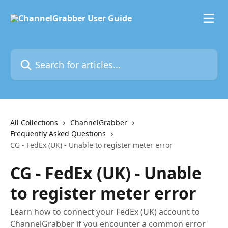
Skip to main content
Search for articles...
All Collections
ChannelGrabber
Frequently Asked Questions
CG - FedEx (UK) - Unable to register meter error
CG - FedEx (UK) - Unable
to register meter error
Learn how to connect your FedEx (UK) account to
ChannelGrabber if you encounter a common error