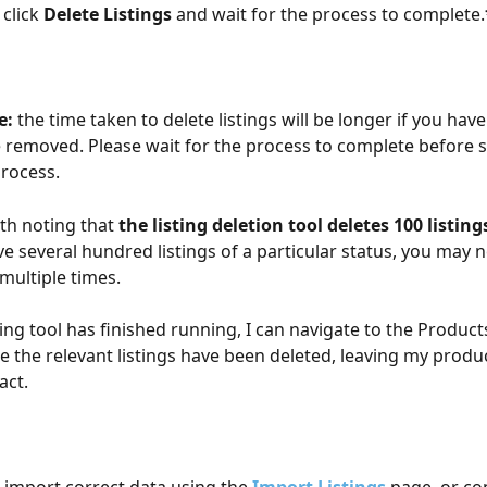
click 
Delete Listings
 and wait for the process to complete.
e:
 the time taken to delete listings will be longer if you hav
be removed. Please wait for the process to complete before s
rocess.
rth noting that 
the listing deletion tool deletes 100 listing
ve several hundred listings of a particular status, you may 
multiple times. 
ting tool has finished running, I can navigate to the Product
e the relevant listings have been deleted, leaving my produc
act.
e-import correct data using the 
Import Listings
 page, or co