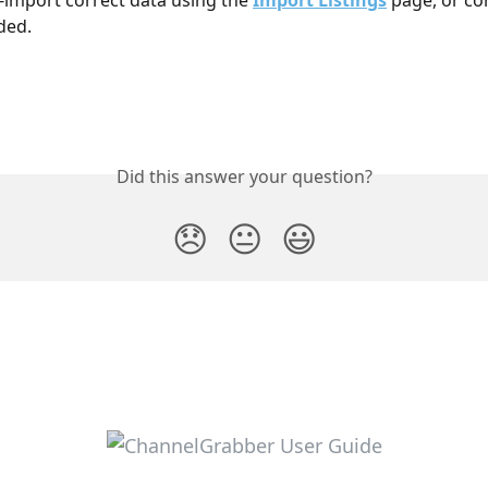
ded. 
Did this answer your question?
😞
😐
😃