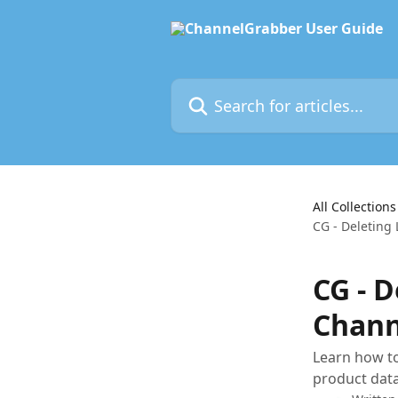
Skip to main content
Search for articles...
All Collections
CG - Deleting
CG - D
Chann
Learn how to
product dat