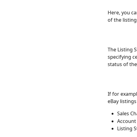
Here, you ca
of the listin
The Listing S
specifying c
status of the
If for exampl
eBay listing
Sales Ch
Account
Listing S