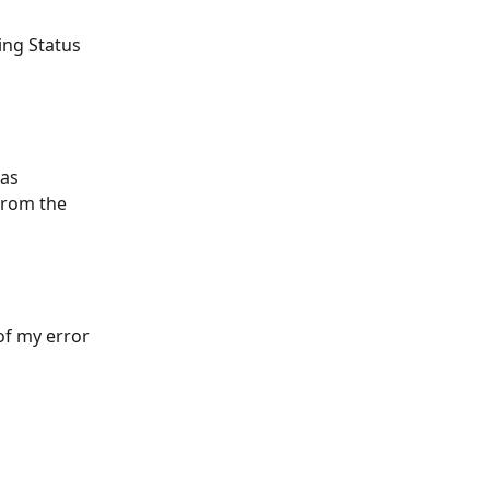
ing Status 
as 
from the 
 of my error 