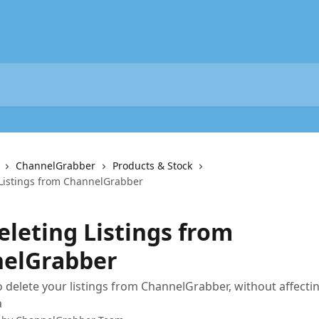
ChannelGrabber
Products & Stock
 Listings from ChannelGrabber
eleting Listings from
elGrabber
 delete your listings from ChannelGrabber, without affectin
a