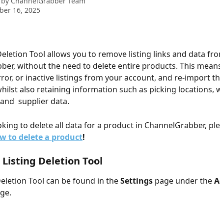
 by
ChannelGrabber Team
ber 16, 2025
Deletion Tool allows you to remove listing links and data fr
er, without the need to delete entire products. This means
ror, or inactive listings from your account, and re-import th
whilst also retaining information such as picking locations, 
and  supplier data.
oking to delete all data for a product in ChannelGrabber, pl
w to delete a product
!
 Listing Deletion Tool
Deletion Tool can be found in the 
Settings
 page under the 
A
ge.