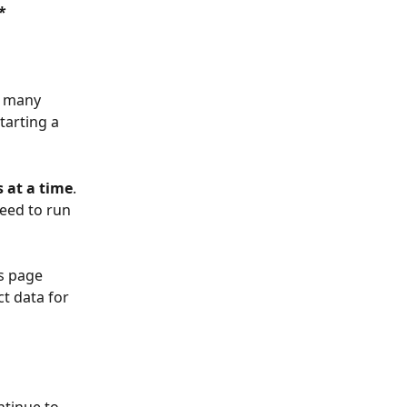
*
e many 
tarting a 
s at a time
. 
need to run 
s page 
t data for 
ntinue to 