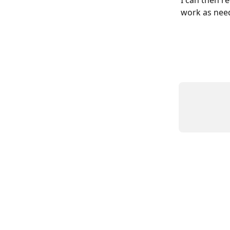
work as nee