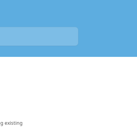
g existing