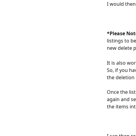
I would then 
*Please Not
listings to 
new delete p
It is also wo
So, if you ha
the deletion 
Once the lis
again and se
the items int
I can then r