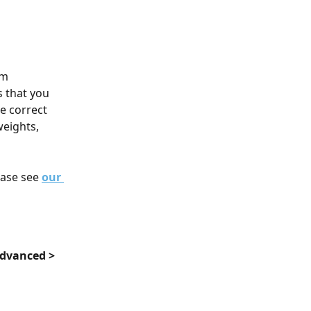
om 
 that you 
e correct 
weights, 
ease see 
our 
dvanced > 