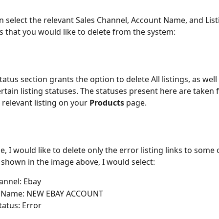
n select the relevant Sales Channel, Account Name, and List
gs that you would like to delete from the system:
tatus section grants the option to delete All listings, as well 
ertain listing statuses. The statuses present here are taken 
 relevant listing on your 
Products
 page.
e, I would like to delete only the error listing links to some
s shown in the image above, I would select:
annel: Ebay
 Name: NEW EBAY ACCOUNT
tatus: Error