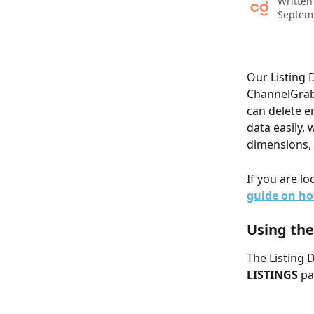
Written
Septem
Our Listing 
ChannelGrabb
can delete er
data easily, 
dimensions, 
If you are lo
guide on ho
Using the
The Listing 
LISTINGS
 pa