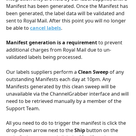
Manifest has been generated. Once the Manifest has 
been generated, the label data will be validated and 
sent to Royal Mail. After this point you will no longer 
be able to 
cancel labels
.
Manifest generation is a requirement
 to prevent 
additional charges from Royal Mail due to un-
validated labels being processed. 
Our labels suppliers perform a 
Clean Sweep
 of any 
outstanding Manifests each day at 10pm. Any 
Manifests generated by this clean sweep will be 
unavailable via the ChannelGrabber interface and will 
need to be retrieved manually by a member of the 
Support Team. 
All you need to do to trigger the manifest is click the 
drop-down arrow next to the 
Ship 
button on the 