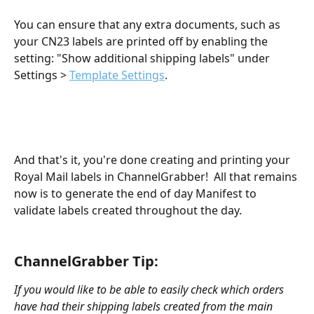
You can ensure that any extra documents, such as 
your CN23 labels are printed off by enabling the 
setting: "Show additional shipping labels" under 
Settings > 
Template Settings
.
And that's it, you're done creating and printing your 
Royal Mail labels in ChannelGrabber!  All that remains 
now is to generate the end of day Manifest to 
validate labels created throughout the day. 
​ 
​  
ChannelGrabber Tip:  
If you would like to be able to easily check which orders 
have had their shipping labels created from the main 