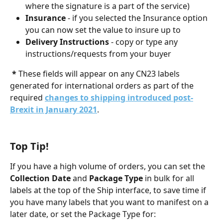
where the signature is a part of the service)
Insurance
 - if you selected the Insurance option 
you can now set the value to insure up to
Delivery Instructions
 - copy or type any 
instructions/requests from your buyer
 * 
These fields will appear on any CN23 labels 
generated for international orders as part of the 
required 
changes to shipping introduced post-
Brexit in January 2021
. 
Top Tip!
If you have a high volume of orders, you can set the 
Collection Date
 and 
Package Type
 in bulk for all 
labels at the top of the Ship interface, to save time if 
you have many labels that you want to manifest on a 
later date, or set the Package Type for: