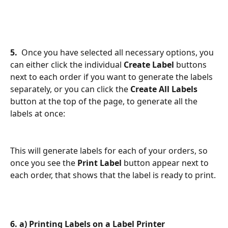
5. 
 Once you have selected all necessary options, you 
can either click the individual 
Create Label
 buttons 
next to each order if you want to generate the labels 
separately, or you can click the 
Create All Labels
button at the top of the page, to generate all the 
labels at once:
This will generate labels for each of your orders, so 
once you see the 
Print Label 
button appear next to 
each order, that shows that the label is ready to print. 
6. a) Printing Labels on a Label Printer