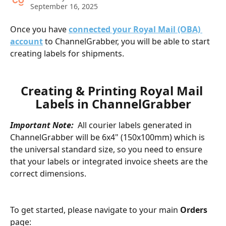
September 16, 2025
Once you have 
connected your Royal Mail (OBA) 
account
 to ChannelGrabber, you will be able to start 
creating labels for shipments. 
Creating & Printing Royal Mail 
Labels in ChannelGrabber
Important Note:
  All courier labels generated in 
ChannelGrabber will be 6x4" (150x100mm) which is 
the universal standard size, so you need to ensure 
that your labels or integrated invoice sheets are the 
correct dimensions.
To get started, please navigate to your main 
Orders
page: