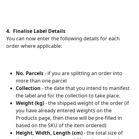
4.  Finalise Label Details
You can now enter the following details for each 
order where applicable:
No. Parcels
 - if you are splitting an order into 
more than one parcel
Collection
 - the date that you intend to manifest 
the label and for the collection to take place.
Weight (kg) 
- the shipped weight of the order (if 
you have already entered weights on the 
Products page, then these will be pre-filled in 
based on the SKU of the item ordered)
Height, Width, Length (cm)
 - the total size of 