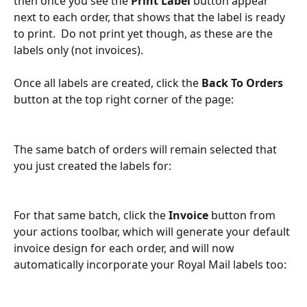
then once you see the 
Print Label 
button appear 
next to each order, that shows that the label is ready 
to print.  Do not print yet though, as these are the 
labels only (not invoices).
Once all labels are created, click the 
Back To Orders
button at the top right corner of the page:
The same batch of orders will remain selected that 
you just created the labels for:
For that same batch, click the 
Invoice 
button from 
your actions toolbar, which will generate your default 
invoice design for each order, and will now 
automatically incorporate your Royal Mail labels too: