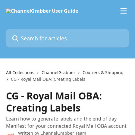
Skip to main content
Search for articles...
All Collections
ChannelGrabber
Couriers & Shipping
CG - Royal Mail OBA: Creating Labels
CG - Royal Mail OBA:
Creating Labels
Learn how to generate labels and the end of day
Manifest for your connected Royal Mail OBA account
Written by
ChannelGrabber Team