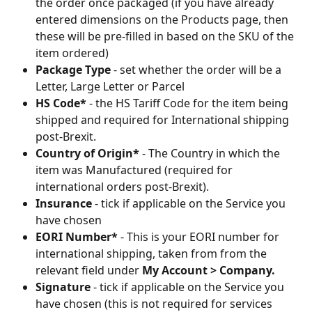
the order once packaged (if you have already 
entered dimensions on the Products page, then 
these will be pre-filled in based on the SKU of the 
item ordered)
Package Type
 - set whether the order will be a 
Letter, Large Letter or Parcel
HS Code*
 - the HS Tariff Code for the item being 
shipped and required for International shipping 
post-Brexit.
Country of Origin*
 - The Country in which the 
item was Manufactured (required for 
international orders post-Brexit). 
Insurance
 - tick if applicable on the Service you 
have chosen
EORI Number*
 - This is your EORI number for 
international shipping, taken from from the 
relevant field under 
My Account > Company. 
Signature
 - tick if applicable on the Service you 
have chosen (this is not required for services 