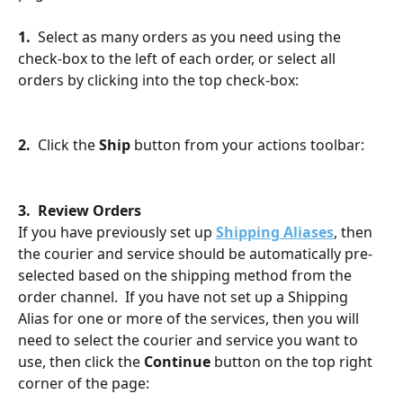
1.
  Select as many orders as you need using the 
check-box to the left of each order, or select all 
orders by clicking into the top check-box:
2.  
Click the 
Ship
 button from your actions toolbar:
3.  Review Orders
If you have previously set up 
Shipping Aliases
, then 
the courier and service should be automatically pre-
selected based on the shipping method from the 
order channel.  If you have not set up a Shipping 
Alias for one or more of the services, then you will 
need to select the courier and service you want to 
use, then click the 
Continue
 button on the top right 
corner of the page: