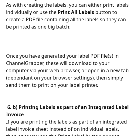
As with creating the labels, you can either print labels 
individually or use the 
Print All Labels
 button to 
create a PDF file containing all the labels so they can 
be printed as one big batch:
Once you have generated your label PDF file(s) in 
ChannelGrabber, these will download to your 
computer via your web browser, or open in a new tab 
(dependant on your browser settings), then simply 
send them to print on your label printer.
​ 
6. b) Printing Labels as part of an Integrated Label 
Invoice
If you are printing the labels as part of an integrated 
label invoice sheet instead of on individual labels, 