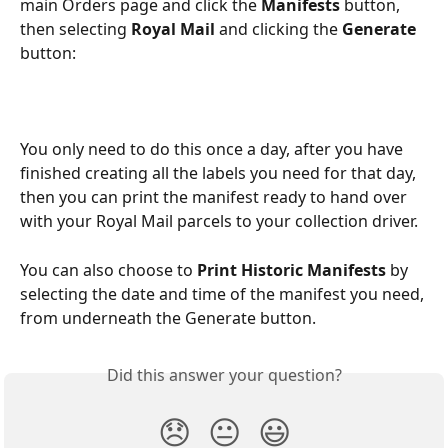
main Orders page and click the 
Manifests 
button, 
then selecting 
Royal Mail 
and clicking the 
Generate 
button:
You only need to do this once a day, after you have 
finished creating all the labels you need for that day, 
then you can print the manifest ready to hand over 
with your Royal Mail parcels to your collection driver.
You can also choose to 
Print Historic Manifests
 by 
selecting the date and time of the manifest you need, 
from underneath the Generate button.
Did this answer your question?
😞
😐
😃