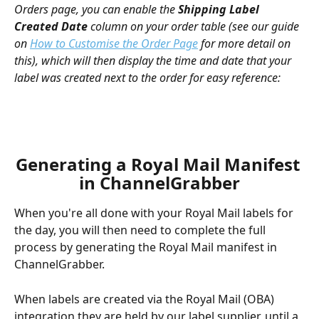
Orders page, you can enable the 
Shipping Label 
Created Date
 column on your order table (see our guide 
on 
How to Customise the Order Page
 for more detail on 
this), which will then display the time and date that your 
label was created next to the order for easy reference:
Generating a Royal Mail Manifest 
in ChannelGrabber
When you're all done with your Royal Mail labels for 
the day, you will then need to complete the full 
process by generating the Royal Mail manifest in 
ChannelGrabber.
When labels are created via the Royal Mail (OBA) 
integration they are held by our label supplier, until a 