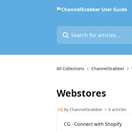
Skip to main content
Search for articles...
All Collections
ChannelGrabber
Webstores
By ChannelGrabber
6 articles
CG - Connect with Shopify