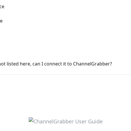
ce
ce
not listed here, can I connect it to ChannelGrabber?