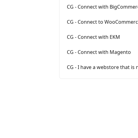
CG - Connect with BigCommer
CG - Connect to WooCommer
CG - Connect with EKM
CG - Connect with Magento
CG - I have a webstore that is 